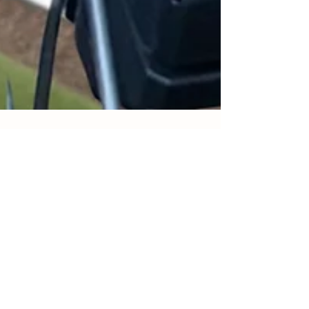
Petrina Steacy
Aug 16, 2024
5 min read
Starting Your Composting Journey
Composting using a tumbler