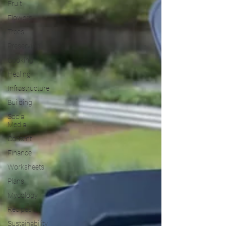
Fruit
Flowers
Trees
Preserving
Cooking
Healing
Infrastructure
Building
Social
Media
Content
Finance
Worksheets
Plans
Mycology
Recipes
Sustainability