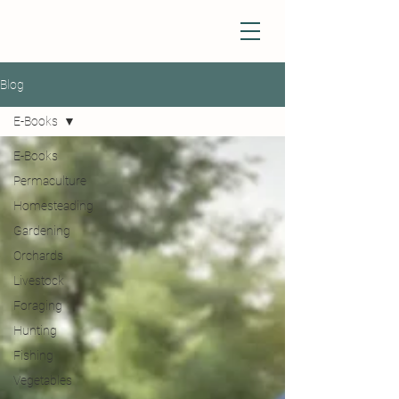
Blog
E-Books
E-Books
Permaculture
Homesteading
Gardening
Orchards
Livestock
Foraging
Hunting
Fishing
Vegetables