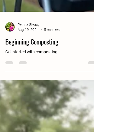
Petrina Steacy
Aug 19, 2024
5 min read
Beginning Composting
Get started with composting