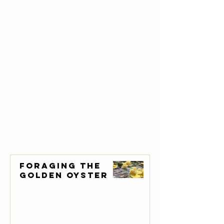
Foraging the
Golden Oyster