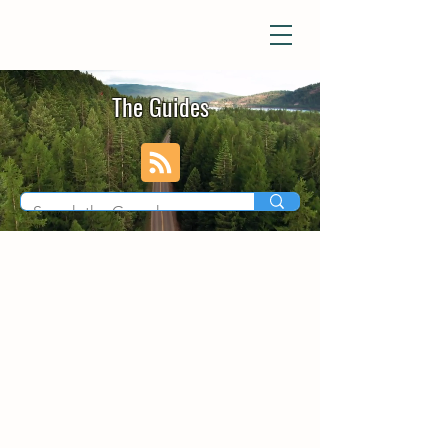
The Guides