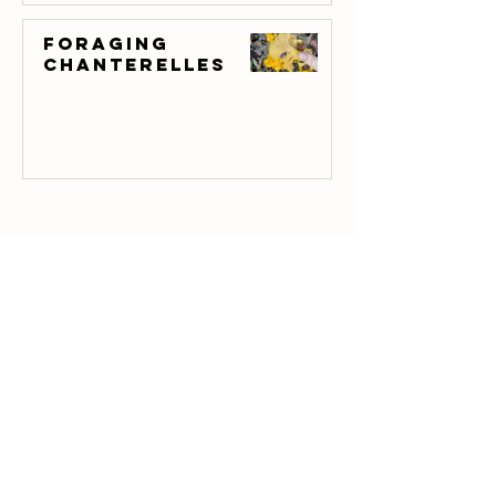
Foraging
Chanterelles
E-mail us
townfarm
@thegreenhornguides.com
Donate With PayPal