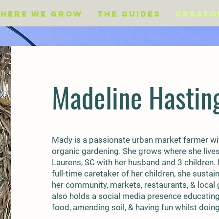
Here We Grow
The Guides
Creato
Madeline Hastin
Mady is a passionate urban market farmer wit
organic gardening. She grows where she lives i
Laurens, SC with her husband and 3 children. I
full-time caretaker of her children, she susta
her community, markets, restaurants, & local
also holds a social media presence educatin
food, amending soil, & having fun whilst doing