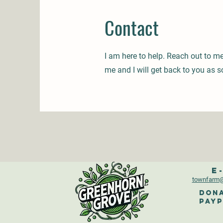
Contact
I am here to help. Reach out to m
me and I will get back to you as s
E
townfarm
@
Dona
PayP