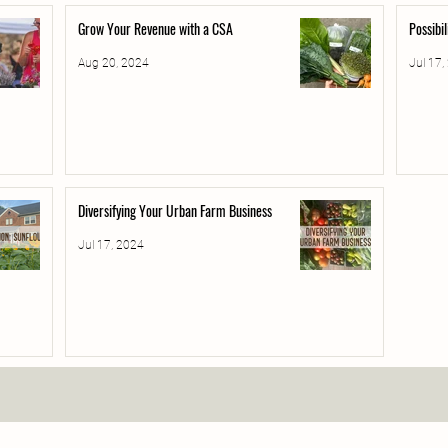
Grow Your Revenue with a CSA
Possibi
Aug 20, 2024
Jul 17,
Diversifying Your Urban Farm Business
Jul 17, 2024