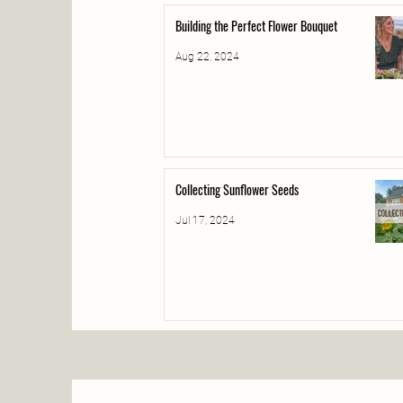
Building the Perfect Flower Bouquet
Aug 22, 2024
Collecting Sunflower Seeds
Jul 17, 2024