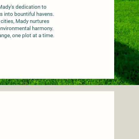
 Mady's dedication to
s into bountiful havens.
 cities, Mady nurtures
 environmental harmony.
nge, one plot at a time.