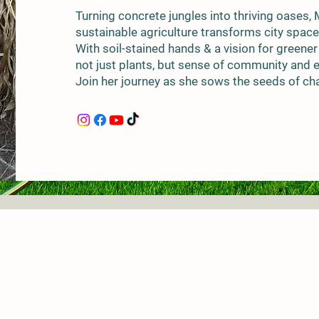
Turning concrete jungles into thriving oases,
sustainable agriculture transforms city space
With soil-stained hands & a vision for greener
not just plants, but sense of community and
Join her journey as she sows the seeds of cha