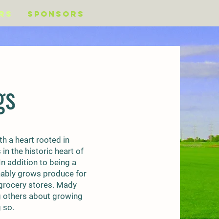
rs
Sponsors
gs
h a heart rooted in
n the historic heart of
n addition to being a
inably grows produce for
 grocery stores. Mady
g others about growing
 so.