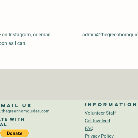
e on Instagram, or email
admin@thegreenhorngui
oon as I can.
Informatio
-mail us
thegreenhornguides.com
Volunteer Staff
te With
Get Involved
al
FAQ
Privacy Policy