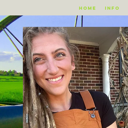
Home
Info