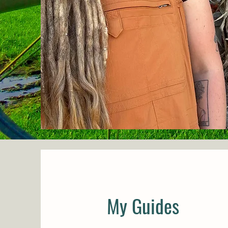
My Guides