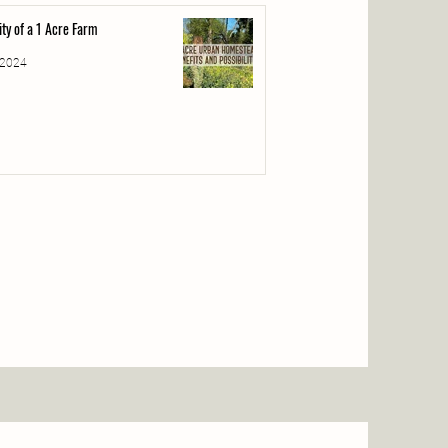
lity of a 1 Acre Farm
 2024