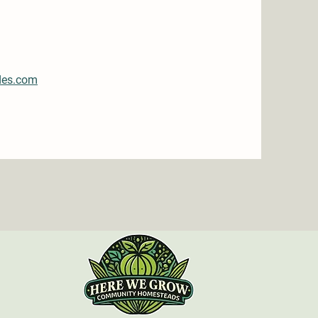
des.com
n