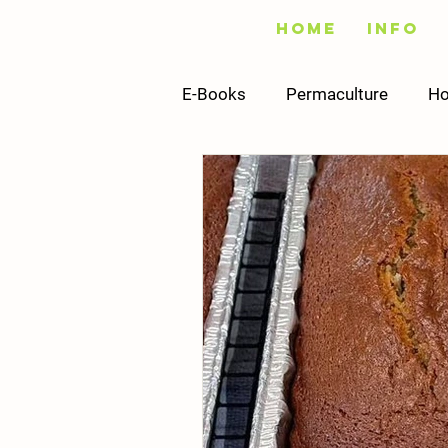
Home
Info
E-Books
Permaculture
Ho
Fishing
Vegetables
Infrastructure
Building
Recipes
Sustainability