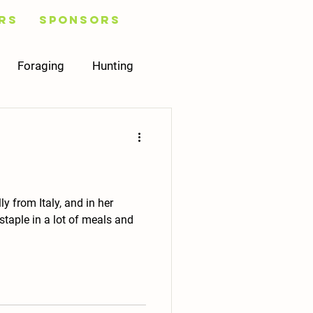
rs
Sponsors
Foraging
Hunting
Healing
Plans
Mycology
 from Italy, and in her
taple in a lot of meals and