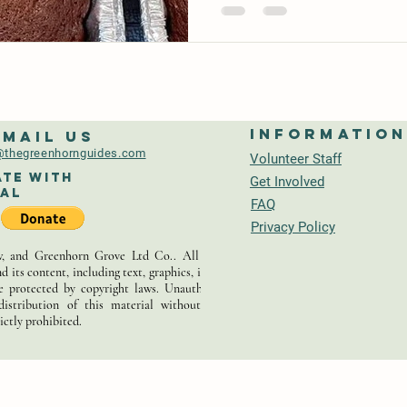
Informatio
-mail us
thegreenhornguides.com
Volunteer Staff
te With
Get Involved
al
FAQ
Privacy Policy
 and Greenhorn Grove Ltd Co.. All rights
d its content, including text, graphics, images,
re protected by copyright laws. Unauthorized
distribution of this material without prior
ictly prohibited.