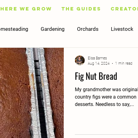
Here We Grow
The Guides
Creato
mesteading
Gardening
Orchards
Livestock
Fruit
Flowers
Trees
Preserving
Cooking
Elisa Barnes
Aug 14, 2024
1 min read
Fig Nut Bread
Social Media
Content
Finance
Worksheets
My grandmother was originally
country figs were a common s
desserts. Needless to say,...