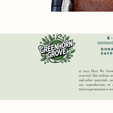
E
townfarm
@
Dona
PayP
© 2022 Here We Grow,
reserved. This website an
and other materials, a
use, reproduction, or 
written permission is str