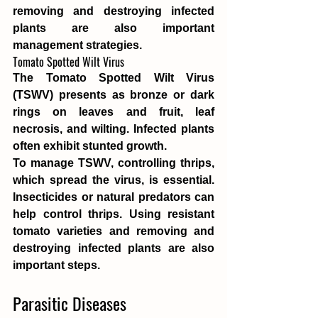
removing and destroying infected 
plants are also important 
management strategies.
Tomato Spotted Wilt Virus
The Tomato Spotted Wilt Virus 
(TSWV) presents as bronze or dark 
rings on leaves and fruit, leaf 
necrosis, and wilting. Infected plants 
often exhibit stunted growth.
To manage TSWV, controlling thrips, 
which spread the virus, is essential. 
Insecticides or natural predators can 
help control thrips. Using resistant 
tomato varieties and removing and 
destroying infected plants are also 
important steps.
Parasitic Diseases