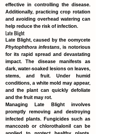
effective in controlling the disease. 
Additionally, practicing crop rotation 
and avoiding overhead watering can 
help reduce the risk of infection.
Late Blight
Late Blight, caused by the oomycete 
Phytophthora infestans
, is notorious 
for its rapid spread and devastating 
impact. The disease manifests as 
dark, water-soaked lesions on leaves, 
stems, and fruit. Under humid 
conditions, a white mold may appear, 
and the plant can quickly defoliate 
and the fruit may rot.
Managing Late Blight involves 
promptly removing and destroying 
infected plants. Fungicides such as 
mancozeb or chlorothalonil can be 
applied to protect healthy plants. 