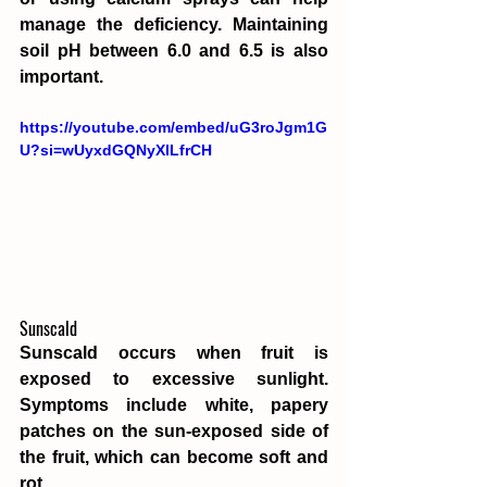
manage the deficiency. Maintaining 
soil pH between 6.0 and 6.5 is also 
important.
https://youtube.com/embed/uG3roJgm1G
U?si=wUyxdGQNyXlLfrCH
Sunscald
Sunscald occurs when fruit is 
exposed to excessive sunlight. 
Symptoms include white, papery 
patches on the sun-exposed side of 
the fruit, which can become soft and 
rot.