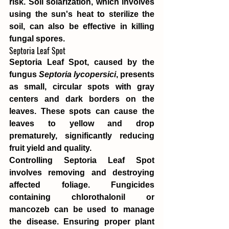
risk. Soil solarization, which involves 
using the sun's heat to sterilize the 
soil, can also be effective in killing 
fungal spores.
Septoria Leaf Spot
Septoria Leaf Spot, caused by the 
fungus 
Septoria lycopersici
, presents 
as small, circular spots with gray 
centers and dark borders on the 
leaves. These spots can cause the 
leaves to yellow and drop 
prematurely, significantly reducing 
fruit yield and quality.
Controlling Septoria Leaf Spot 
involves removing and destroying 
affected foliage. Fungicides 
containing chlorothalonil or 
mancozeb can be used to manage 
the disease. Ensuring proper plant 