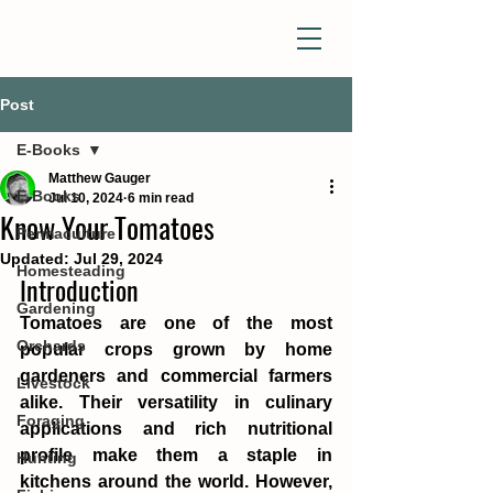
Post
E-Books
Matthew Gauger
E-Books
Jul 10, 2024
6 min read
Know Your Tomatoes
Permaculture
Updated:
Jul 29, 2024
Homesteading
Introduction
Gardening
Tomatoes are one of the most 
Orchards
popular crops grown by home 
gardeners and commercial farmers 
Livestock
alike. Their versatility in culinary 
Foraging
applications and rich nutritional 
profile make them a staple in 
Hunting
kitchens around the world. However, 