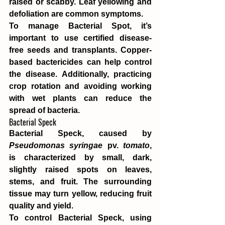
raised or scabby. Leaf yellowing and 
defoliation are common symptoms.
To manage Bacterial Spot, it’s 
important to use certified disease-
free seeds and transplants. Copper-
based bactericides can help control 
the disease. Additionally, practicing 
crop rotation and avoiding working 
with wet plants can reduce the 
spread of bacteria.
Bacterial Speck
Bacterial Speck, caused by 
Pseudomonas syringae
 pv. 
tomato
, 
is characterized by small, dark, 
slightly raised spots on leaves, 
stems, and fruit. The surrounding 
tissue may turn yellow, reducing fruit 
quality and yield.
To control Bacterial Speck, using 