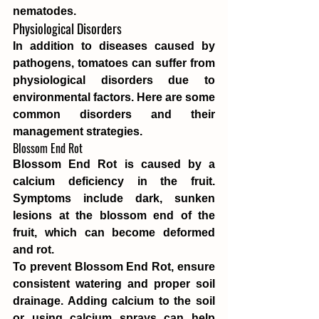
nematodes.
Physiological Disorders
In addition to diseases caused by 
pathogens, tomatoes can suffer from 
physiological disorders due to 
environmental factors. Here are some 
common disorders and their 
management strategies.
Blossom End Rot
Blossom End Rot is caused by a 
calcium deficiency in the fruit. 
Symptoms include dark, sunken 
lesions at the blossom end of the 
fruit, which can become deformed 
and rot.
To prevent Blossom End Rot, ensure 
consistent watering and proper soil 
drainage. Adding calcium to the soil 
or using calcium sprays can help 