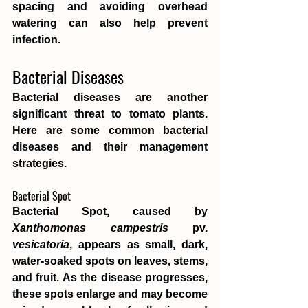
spacing and avoiding overhead 
watering can also help prevent 
infection.
Bacterial Diseases
Bacterial diseases are another 
significant threat to tomato plants. 
Here are some common bacterial 
diseases and their management 
strategies.
Bacterial Spot
Bacterial Spot, caused by 
Xanthomonas campestris
 pv. 
vesicatoria
, appears as small, dark, 
water-soaked spots on leaves, stems, 
and fruit. As the disease progresses, 
these spots enlarge and may become 