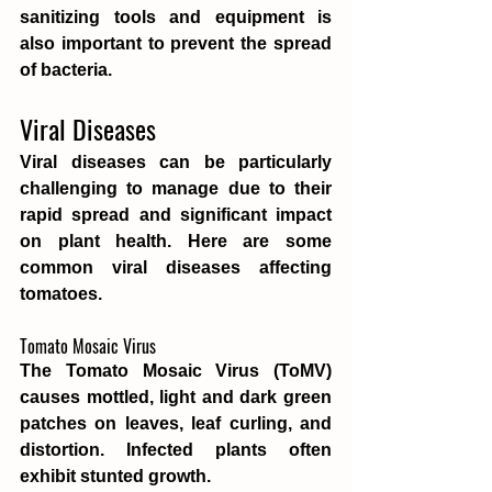
sanitizing tools and equipment is 
also important to prevent the spread 
of bacteria.
Viral Diseases
Viral diseases can be particularly 
challenging to manage due to their 
rapid spread and significant impact 
on plant health. Here are some 
common viral diseases affecting 
tomatoes.
Tomato Mosaic Virus
The Tomato Mosaic Virus (ToMV) 
causes mottled, light and dark green 
patches on leaves, leaf curling, and 
distortion. Infected plants often 
exhibit stunted growth.