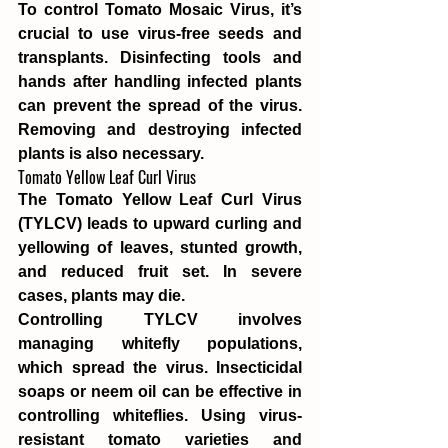
To control Tomato Mosaic Virus, it’s 
crucial to use virus-free seeds and 
transplants. Disinfecting tools and 
hands after handling infected plants 
can prevent the spread of the virus. 
Removing and destroying infected 
plants is also necessary.
Tomato Yellow Leaf Curl Virus
The Tomato Yellow Leaf Curl Virus 
(TYLCV) leads to upward curling and 
yellowing of leaves, stunted growth, 
and reduced fruit set. In severe 
cases, plants may die.
Controlling TYLCV involves 
managing whitefly populations, 
which spread the virus. Insecticidal 
soaps or neem oil can be effective in 
controlling whiteflies. Using virus-
resistant tomato varieties and 