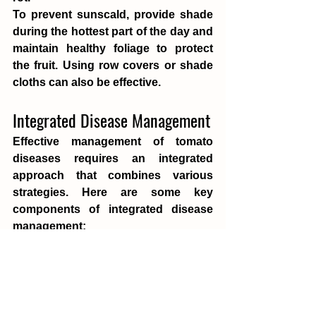
To prevent sunscald, provide shade 
during the hottest part of the day and 
maintain healthy foliage to protect 
the fruit. Using row covers or shade 
cloths can also be effective.
Integrated Disease Management
Effective management of tomato 
diseases requires an integrated 
approach that combines various 
strategies. Here are some key 
components of integrated disease 
management:
Cultural Practices
:
 Ensure proper 
plant spacing for good air circulation, 
use disease-free seeds and 
transplants, practice crop rotation, 