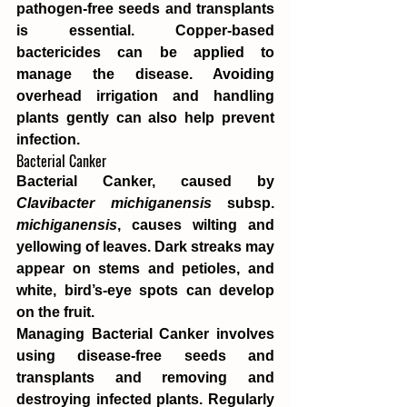
pathogen-free seeds and transplants 
is essential. Copper-based 
bactericides can be applied to 
manage the disease. Avoiding 
overhead irrigation and handling 
plants gently can also help prevent 
infection.
Bacterial Canker
Bacterial Canker, caused by 
Clavibacter michiganensis
 subsp. 
michiganensis
, causes wilting and 
yellowing of leaves. Dark streaks may 
appear on stems and petioles, and 
white, bird’s-eye spots can develop 
on the fruit.
Managing Bacterial Canker involves 
using disease-free seeds and 
transplants and removing and 
destroying infected plants. Regularly 