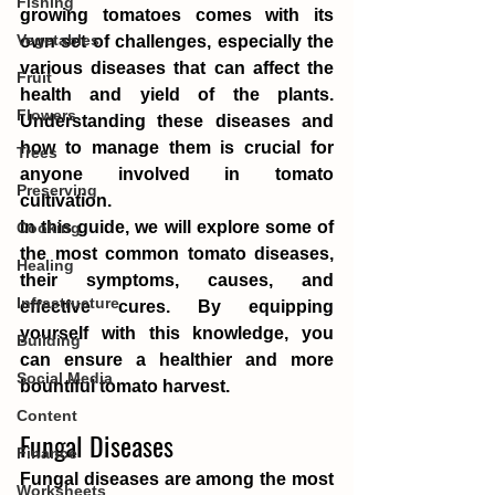
Fishing
growing tomatoes comes with its 
Vegetables
own set of challenges, especially the 
various diseases that can affect the 
Fruit
health and yield of the plants. 
Flowers
Understanding these diseases and 
how to manage them is crucial for 
Trees
anyone involved in tomato 
Preserving
cultivation.
In this guide, we will explore some of 
Cooking
the most common tomato diseases, 
Healing
their symptoms, causes, and 
Infrastructure
effective cures. By equipping 
yourself with this knowledge, you 
Building
can ensure a healthier and more 
Social Media
bountiful tomato harvest.
Content
Fungal Diseases
Finance
Fungal diseases are among the most 
Worksheets