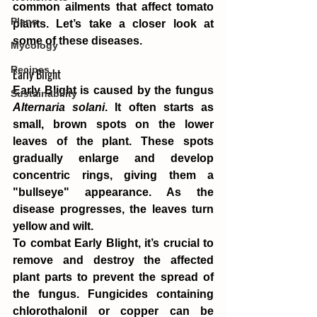
common ailments that affect tomato 
Plans
plants. Let’s take a closer look at 
some of these diseases.
Mycology
Recipes
Early Blight
Early Blight is caused by the fungus 
Sustainability
Alternaria solani
. It often starts as 
small, brown spots on the lower 
leaves of the plant. These spots 
gradually enlarge and develop 
concentric rings, giving them a 
"bullseye" appearance. As the 
disease progresses, the leaves turn 
yellow and wilt.
To combat Early Blight, it’s crucial to 
remove and destroy the affected 
plant parts to prevent the spread of 
the fungus. Fungicides containing 
chlorothalonil or copper can be 