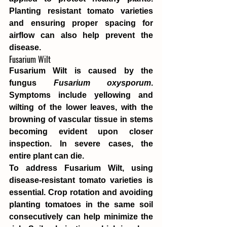
Planting resistant tomato varieties 
and ensuring proper spacing for 
airflow can also help prevent the 
disease.
Fusarium Wilt
Fusarium Wilt is caused by the 
fungus 
Fusarium oxysporum
. 
Symptoms include yellowing and 
wilting of the lower leaves, with the 
browning of vascular tissue in stems 
becoming evident upon closer 
inspection. In severe cases, the 
entire plant can die.
To address Fusarium Wilt, using 
disease-resistant tomato varieties is 
essential. Crop rotation and avoiding 
planting tomatoes in the same soil 
consecutively can help minimize the 