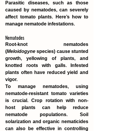
Parasitic diseases, such as those 
caused by nematodes, can severely 
affect tomato plants. Here’s how to 
manage nematode infestations.
Nematodes
Root-knot nematodes 
(
Meloidogyne
 species) cause stunted 
growth, yellowing of plants, and 
knotted roots with galls. Infested 
plants often have reduced yield and 
vigor.
To manage nematodes, using 
nematode-resistant tomato varieties 
is crucial. Crop rotation with non-
host plants can help reduce 
nematode populations. Soil 
solarization and organic nematicides 
can also be effective in controlling 