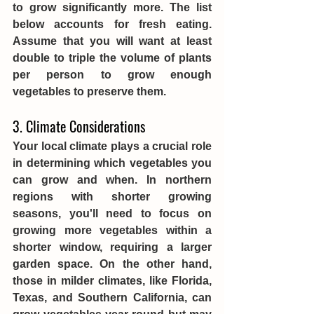
to grow significantly more. The list 
below accounts for fresh eating. 
Assume that you will want at least 
double to triple the volume of plants 
per person to grow enough 
vegetables to preserve them. 
3. Climate Considerations
Your local climate plays a crucial role 
in determining which vegetables you 
can grow and when. In northern 
regions with shorter growing 
seasons, you'll need to focus on 
growing more vegetables within a 
shorter window, requiring a larger 
garden space. On the other hand, 
those in milder climates, like Florida, 
Texas, and Southern California, can 