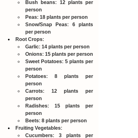
Bush beans: 12 plants per 
person
Peas: 18 plants per person
Snow/Snap Peas: 6 plants 
per person
Root Crops:
Garlic: 14 plants per person
Onions: 15 plants per person
Sweet Potatoes: 5 plants per 
person
Potatoes: 8 plants per 
person
Carrots: 12 plants per 
person
Radishes: 15 plants per 
person
Beets: 8 plants per person
Fruiting Vegetables:
Cucumbers: 3 plants per 