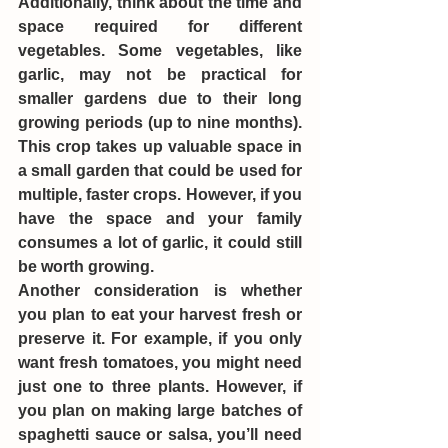
Additionally, think about the time and 
space required for different 
vegetables. Some vegetables, like 
garlic, may not be practical for 
smaller gardens due to their long 
growing periods (up to nine months). 
This crop takes up valuable space in 
a small garden that could be used for 
multiple, faster crops. However, if you 
have the space and your family 
consumes a lot of garlic, it could still 
be worth growing.
Another consideration is whether 
you plan to eat your harvest fresh or 
preserve it. For example, if you only 
want fresh tomatoes, you might need 
just one to three plants. However, if 
you plan on making large batches of 
spaghetti sauce or salsa, you’ll need 