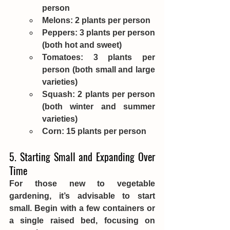
person
Melons: 2 plants per person
Peppers: 3 plants per person 
(both hot and sweet)
Tomatoes: 3 plants per 
person (both small and large 
varieties)
Squash: 2 plants per person 
(both winter and summer 
varieties)
Corn: 15 plants per person
5. Starting Small and Expanding Over 
Time
For those new to vegetable 
gardening, it’s advisable to start 
small. Begin with a few containers or 
a single raised bed, focusing on 