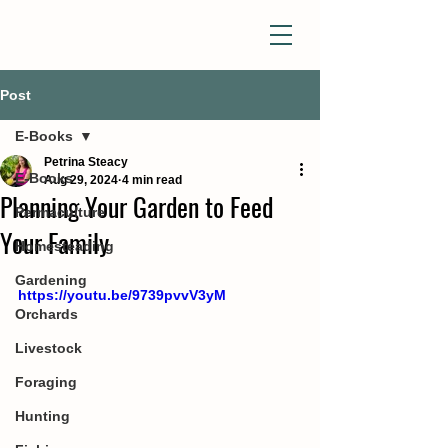
Post
E-Books
Petrina Steacy
E-Books
Aug 29, 2024
4 min read
Planning Your Garden to Feed
Permaculture
Your Family
Homesteading
Gardening
https://youtu.be/9739pvvV3yM
Orchards
Livestock
Foraging
Hunting