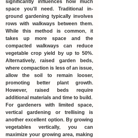
significantly influences how much 
space you'll need. Traditional in-
ground gardening typically involves 
rows with walkways between them. 
While this method is common, it 
takes up more space and the 
compacted walkways can reduce 
vegetable crop yield by up to 50%. 
Alternatively, raised garden beds, 
where compaction is less of an issue, 
allow the soil to remain looser, 
promoting better plant growth. 
However, raised beds require 
additional materials and time to build.
For gardeners with limited space, 
vertical gardening or trellising is 
another excellent option. By growing 
vegetables vertically, you can 
maximize your growing area, making 