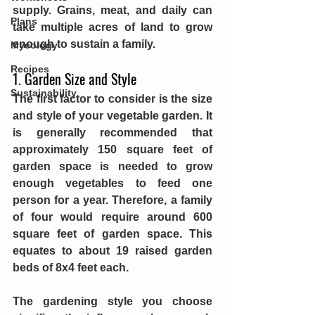
supply. Grains, meat, and daily can 
Plans
take multiple acres of land to grow 
enough to sustain a family. 
Mycology
Recipes
1. Garden Size and Style
Sustainability
The first factor to consider is the size 
and style of your vegetable garden. It 
is generally recommended that 
approximately 150 square feet of 
garden space is needed to grow 
enough vegetables to feed one 
person for a year. Therefore, a family 
of four would require around 600 
square feet of garden space. This 
equates to about 19 raised garden 
beds of 8x4 feet each.
The gardening style you choose 