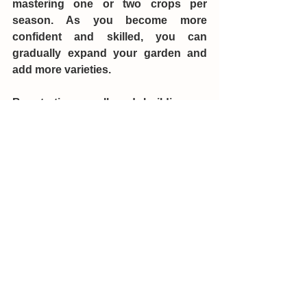
mastering one or two crops per 
season. As you become more 
confident and skilled, you can 
gradually expand your garden and 
add more varieties.
By starting small and building up 
your garden over time, you’ll learn 
what works best in your specific 
environment and how to manage 
your garden more effectively. Record 
your harvests and keep track of how 
long your harvests last to adjust how 
many plants you need from year to 
year.
In conclusion, determining the 
number of vegetable plants needed 
to feed your family for a year involves 