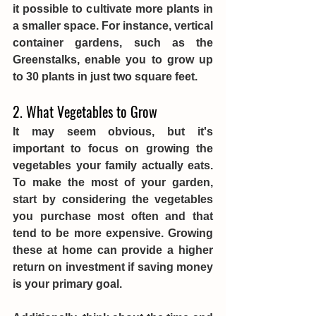
it possible to cultivate more plants in 
a smaller space. For instance, vertical 
container gardens, such as the 
Greenstalks, enable you to grow up 
to 30 plants in just two square feet. 
2. What Vegetables to Grow
It may seem obvious, but it's 
important to focus on growing the 
vegetables your family actually eats. 
To make the most of your garden, 
start by considering the vegetables 
you purchase most often and that 
tend to be more expensive. Growing 
these at home can provide a higher 
return on investment if saving money 
is your primary goal.