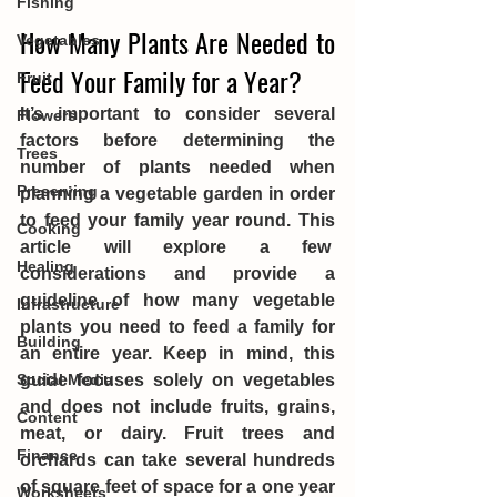
Fishing
How Many Plants Are Needed to 
Vegetables
Feed Your Family for a Year?
Fruit
It’s important to consider several 
Flowers
factors before determining the 
Trees
number of plants needed when 
Preserving
planning a vegetable garden in order 
to feed your family year round. This 
Cooking
article will explore a few  
Healing
considerations and provide a 
guideline of how many vegetable 
Infrastructure
plants you need to feed a family for 
Building
an entire year. Keep in mind, this 
guide focuses solely on vegetables 
Social Media
and does not include fruits, grains, 
Content
meat, or dairy. Fruit trees and 
Finance
orchards can take several hundreds 
of square feet of space for a one year 
Worksheets