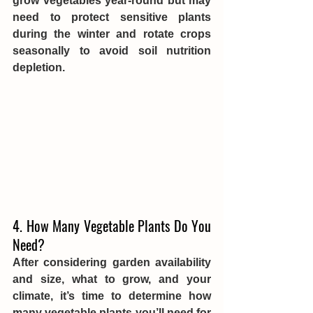
grow vegetables year-round but may 
need to protect sensitive plants 
during the winter and rotate crops 
seasonally to avoid soil nutrition 
depletion.
4. How Many Vegetable Plants Do You 
Need?
After considering garden availability 
and size, what to grow, and your 
climate, it’s time to determine how 
many vegetable plants you’ll need for 