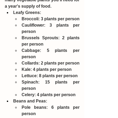
a year's supply of food.
Leafy Greens:
Broccoli: 3 plants per person
Cauliflower: 3 plants per 
person
Brussels Sprouts: 2 plants 
per person
Cabbage: 5 plants per 
person
Collards: 2 plants per person
Kale: 4 plants per person
Lettuce: 8 plants per person
Spinach: 15 plants per 
person
Celery: 4 plants per person
Beans and Peas:
Pole beans: 6 plants per 
person