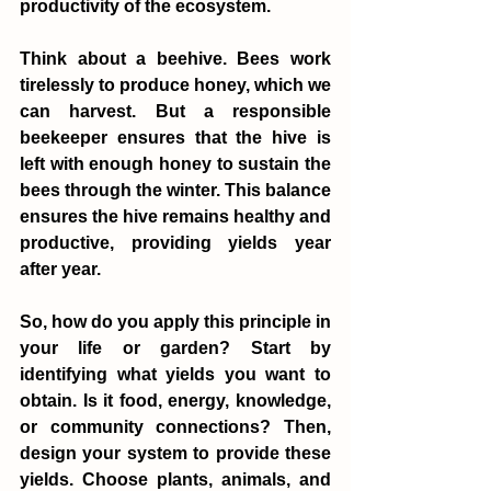
productivity of the ecosystem.
Think about a beehive. Bees work 
tirelessly to produce honey, which we 
can harvest. But a responsible 
beekeeper ensures that the hive is 
left with enough honey to sustain the 
bees through the winter. This balance 
ensures the hive remains healthy and 
productive, providing yields year 
after year.
So, how do you apply this principle in 
your life or garden? Start by 
identifying what yields you want to 
obtain. Is it food, energy, knowledge, 
or community connections? Then, 
design your system to provide these 
yields. Choose plants, animals, and 