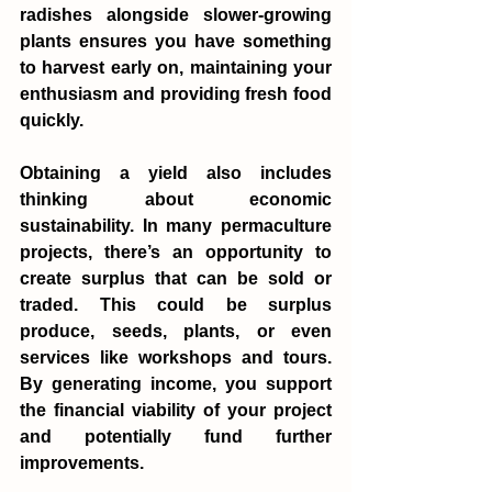
radishes alongside slower-growing 
plants ensures you have something 
to harvest early on, maintaining your 
enthusiasm and providing fresh food 
quickly.
Obtaining a yield also includes 
thinking about economic 
sustainability. In many permaculture 
projects, there’s an opportunity to 
create surplus that can be sold or 
traded. This could be surplus 
produce, seeds, plants, or even 
services like workshops and tours. 
By generating income, you support 
the financial viability of your project 
and potentially fund further 
improvements.