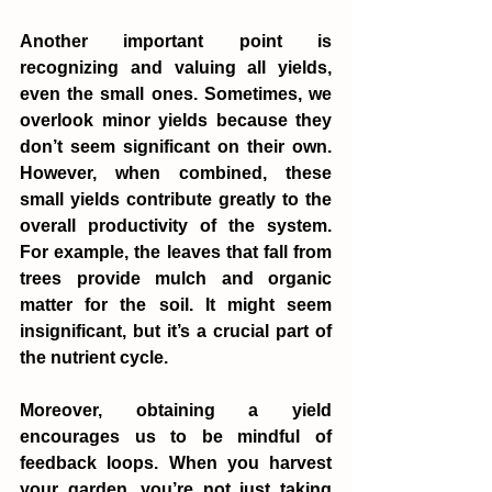
Another important point is 
recognizing and valuing all yields, 
even the small ones. Sometimes, we 
overlook minor yields because they 
don’t seem significant on their own. 
However, when combined, these 
small yields contribute greatly to the 
overall productivity of the system. 
For example, the leaves that fall from 
trees provide mulch and organic 
matter for the soil. It might seem 
insignificant, but it’s a crucial part of 
the nutrient cycle.
Moreover, obtaining a yield 
encourages us to be mindful of 
feedback loops. When you harvest 
your garden, you’re not just taking 