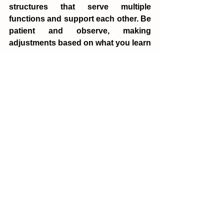
structures that serve multiple 
functions and support each other. Be 
patient and observe, making 
adjustments based on what you learn 
and the feedback you receive.
Remember, obtaining a yield isn’t just 
about the end product. It’s about the 
process, the learning, and the 
connections you make along the 
way. It’s about creating systems that 
are abundant and resilient, providing 
for your needs while enhancing the 
environment.
Principle 3 is a reminder to make our 
efforts count. It encourages us to 
design for productivity, think 
creatively about resources, and value 