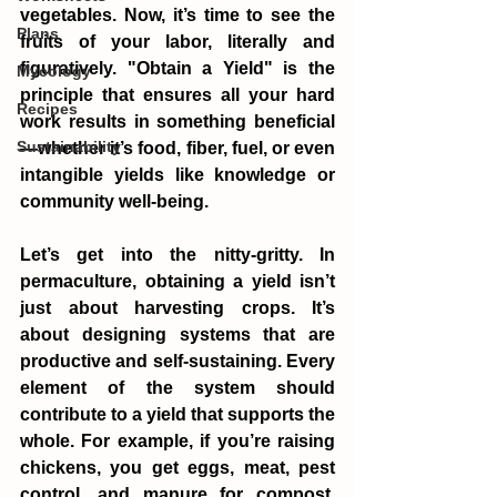
vegetables. Now, it’s time to see the 
Plans
fruits of your labor, literally and 
figuratively. "Obtain a Yield" is the 
Mycology
principle that ensures all your hard 
Recipes
work results in something beneficial
Sustainability
—whether it’s food, fiber, fuel, or even 
intangible yields like knowledge or 
community well-being.
Let’s get into the nitty-gritty. In 
permaculture, obtaining a yield isn’t 
just about harvesting crops. It’s 
about designing systems that are 
productive and self-sustaining. Every 
element of the system should 
contribute to a yield that supports the 
whole. For example, if you’re raising 
chickens, you get eggs, meat, pest 
control, and manure for compost. 