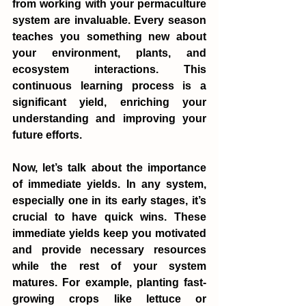
from working with your permaculture 
system are invaluable. Every season 
teaches you something new about 
your environment, plants, and 
ecosystem interactions. This 
continuous learning process is a 
significant yield, enriching your 
understanding and improving your 
future efforts.
Now, let’s talk about the importance 
of immediate yields. In any system, 
especially one in its early stages, it’s 
crucial to have quick wins. These 
immediate yields keep you motivated 
and provide necessary resources 
while the rest of your system 
matures. For example, planting fast-
growing crops like lettuce or 