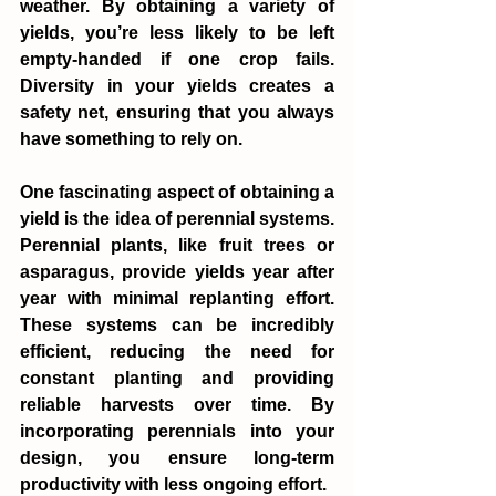
weather. By obtaining a variety of 
yields, you’re less likely to be left 
empty-handed if one crop fails. 
Diversity in your yields creates a 
safety net, ensuring that you always 
have something to rely on.
One fascinating aspect of obtaining a 
yield is the idea of perennial systems. 
Perennial plants, like fruit trees or 
asparagus, provide yields year after 
year with minimal replanting effort. 
These systems can be incredibly 
efficient, reducing the need for 
constant planting and providing 
reliable harvests over time. By 
incorporating perennials into your 
design, you ensure long-term 
productivity with less ongoing effort.