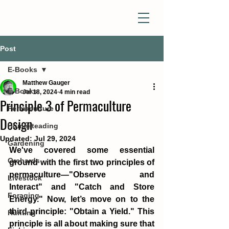
Post
E-Books
Matthew Gauger
E-Books
Jul 18, 2024
4 min read
Principle 3 of Permaculture
Permaculture
Design
Homesteading
Updated:
Jul 29, 2024
Gardening
We've covered some essential 
Orchards
ground with the first two principles of 
permaculture—"Observe and 
Livestock
Interact" and "Catch and Store 
Foraging
Energy." Now, let’s move on to the 
third principle: "Obtain a Yield." This 
Hunting
principle is all about making sure that 