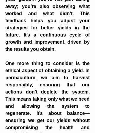
away; you’re also observing what 
worked and what didn’t. This 
feedback helps you adjust your 
strategies for better yields in the 
future. It’s a continuous cycle of 
growth and improvement, driven by 
the results you obtain.
One more thing to consider is the 
ethical aspect of obtaining a yield. In 
permaculture, we aim to harvest 
responsibly, ensuring that our 
actions don’t deplete the system. 
This means taking only what we need 
and allowing the system to 
regenerate. It’s about balance—
ensuring we get our yields without 
compromising the health and 