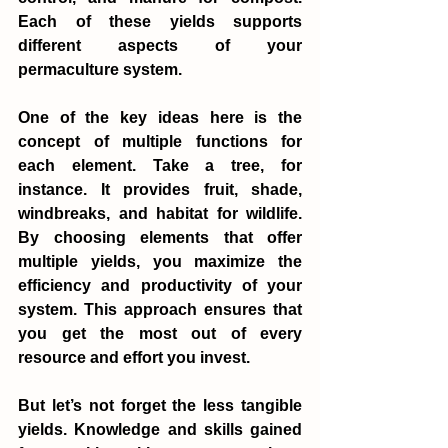
Each of these yields supports 
different aspects of your 
permaculture system.
One of the key ideas here is the 
concept of multiple functions for 
each element. Take a tree, for 
instance. It provides fruit, shade, 
windbreaks, and habitat for wildlife. 
By choosing elements that offer 
multiple yields, you maximize the 
efficiency and productivity of your 
system. This approach ensures that 
you get the most out of every 
resource and effort you invest.
But let’s not forget the less tangible 
yields. Knowledge and skills gained 