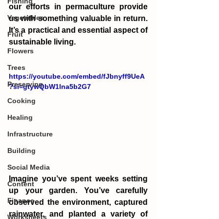
Fishing
our efforts in permaculture provide 
Vegetables
us with something valuable in return. 
It’s a practical and essential aspect of 
Fruit
sustainable living.
Flowers
Trees
https://youtube.com/embed/fJbnyff9UeA
Preserving
?si=gtywQbW1lna5b2G7
Cooking
Healing
Infrastructure
Building
Social Media
Imagine you’ve spent weeks setting 
Content
up your garden. You’ve carefully 
Finance
observed the environment, captured 
rainwater, and planted a variety of 
Worksheets