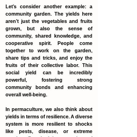
Let’s consider another example: a 
community garden. The yields here 
aren’t just the vegetables and fruits 
grown, but also the sense of 
community, shared knowledge, and 
cooperative spirit. People come 
together to work on the garden, 
share tips and tricks, and enjoy the 
fruits of their collective labor. This 
social yield can be incredibly 
powerful, fostering strong 
community bonds and enhancing 
overall well-being.
In permaculture, we also think about 
yields in terms of resilience. A diverse 
system is more resilient to shocks 
like pests, disease, or extreme 