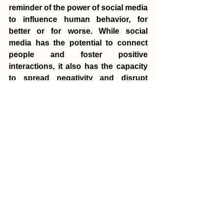
reminder of the power of social media 
to influence human behavior, for 
better or for worse. While social 
media has the potential to connect 
people and foster positive 
interactions, it also has the capacity 
to spread negativity and disrupt 
group dynamics in profound ways. 
The experiment highlights the need 
for greater responsibility on the part 
of social media platforms, as well as a 
deeper understanding of the 
psychological mechanisms that drive 
online behavior.
As we continue to navigate the 
complexities of the digital age, the 
insights from the Bad Apple 
Experiment will be crucial in guiding 