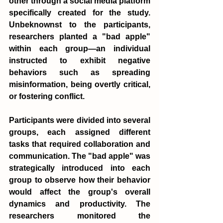
other through a social media platform 
specifically created for the study. 
Unbeknownst to the participants, 
researchers planted a "bad apple" 
within each group—an individual 
instructed to exhibit negative 
behaviors such as spreading 
misinformation, being overtly critical, 
or fostering conflict.
Participants were divided into several 
groups, each assigned different 
tasks that required collaboration and 
communication. The "bad apple" was 
strategically introduced into each 
group to observe how their behavior 
would affect the group's overall 
dynamics and productivity. The 
researchers monitored the 