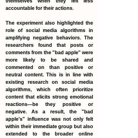
themselves when they felt less 
accountable for their actions.
The experiment also highlighted the 
role of social media algorithms in 
amplifying negative behaviors. The 
researchers found that posts or 
comments from the "bad apple" were 
more likely to be shared and 
commented on than positive or 
neutral content. This is in line with 
existing research on social media 
algorithms, which often prioritize 
content that elicits strong emotional 
reactions—be they positive or 
negative. As a result, the "bad 
apple's" influence was not only felt 
within their immediate group but also 
extended to the broader online 