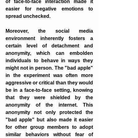
of face-to-face interaction made it 
easier for negative emotions to 
spread unchecked.
Moreover, the social media 
environment inherently fosters a 
certain level of detachment and 
anonymity, which can embolden 
individuals to behave in ways they 
might not in person. The "bad apple" 
in the experiment was often more 
aggressive or critical than they would 
be in a face-to-face setting, knowing 
that they were shielded by the 
anonymity of the internet. This 
anonymity not only protected the 
"bad apple" but also made it easier 
for other group members to adopt 
similar behaviors without fear of 