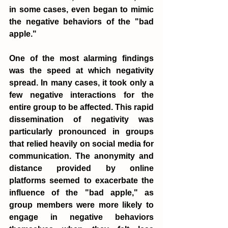
in some cases, even began to mimic 
the negative behaviors of the "bad 
apple."
One of the most alarming findings 
was the speed at which negativity 
spread. In many cases, it took only a 
few negative interactions for the 
entire group to be affected. This rapid 
dissemination of negativity was 
particularly pronounced in groups 
that relied heavily on social media for 
communication. The anonymity and 
distance provided by online 
platforms seemed to exacerbate the 
influence of the "bad apple," as 
group members were more likely to 
engage in negative behaviors 