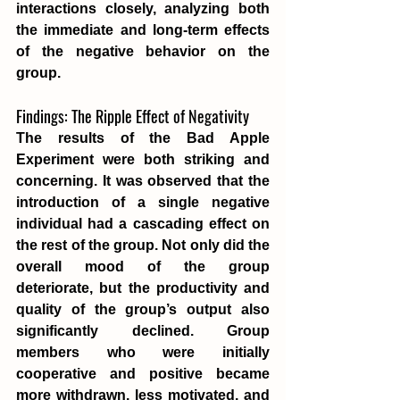
interactions closely, analyzing both 
the immediate and long-term effects 
of the negative behavior on the 
group.
Findings: The Ripple Effect of Negativity
The results of the Bad Apple 
Experiment were both striking and 
concerning. It was observed that the 
introduction of a single negative 
individual had a cascading effect on 
the rest of the group. Not only did the 
overall mood of the group 
deteriorate, but the productivity and 
quality of the group’s output also 
significantly declined. Group 
members who were initially 
cooperative and positive became 
more withdrawn, less motivated, and 