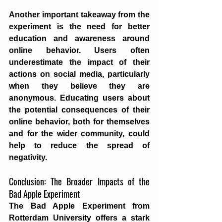
Another important takeaway from the 
experiment is the need for better 
education and awareness around 
online behavior. Users often 
underestimate the impact of their 
actions on social media, particularly 
when they believe they are 
anonymous. Educating users about 
the potential consequences of their 
online behavior, both for themselves 
and for the wider community, could 
help to reduce the spread of 
negativity.
Conclusion: The Broader Impacts of the 
Bad Apple Experiment
The Bad Apple Experiment from 
Rotterdam University offers a stark 