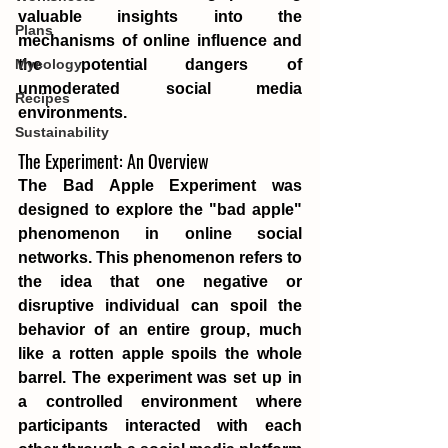
valuable insights into the 
Plans
mechanisms of online influence and 
the potential dangers of 
Mycology
unmoderated social media 
Recipes
environments.
Sustainability
The Experiment: An Overview
The Bad Apple Experiment was 
designed to explore the "bad apple" 
phenomenon in online social 
networks. This phenomenon refers to 
the idea that one negative or 
disruptive individual can spoil the 
behavior of an entire group, much 
like a rotten apple spoils the whole 
barrel. The experiment was set up in 
a controlled environment where 
participants interacted with each 