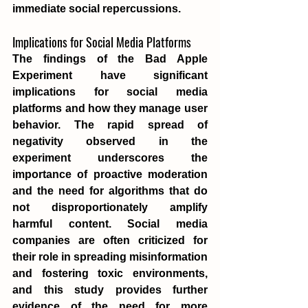
immediate social repercussions.
Implications for Social Media Platforms
The findings of the Bad Apple 
Experiment have significant 
implications for social media 
platforms and how they manage user 
behavior. The rapid spread of 
negativity observed in the 
experiment underscores the 
importance of proactive moderation 
and the need for algorithms that do 
not disproportionately amplify 
harmful content. Social media 
companies are often criticized for 
their role in spreading misinformation 
and fostering toxic environments, 
and this study provides further 
evidence of the need for more 