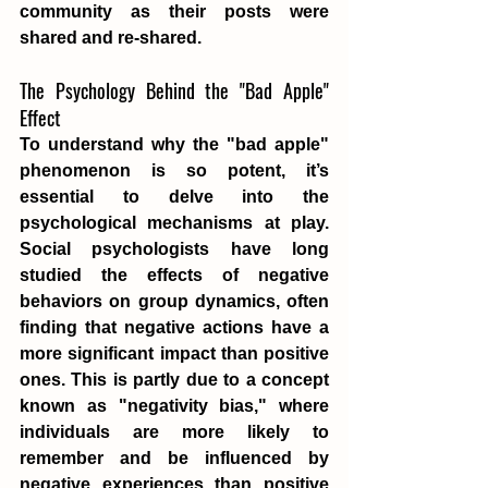
community as their posts were 
shared and re-shared.
The Psychology Behind the "Bad Apple" 
Effect
To understand why the "bad apple" 
phenomenon is so potent, it’s 
essential to delve into the 
psychological mechanisms at play. 
Social psychologists have long 
studied the effects of negative 
behaviors on group dynamics, often 
finding that negative actions have a 
more significant impact than positive 
ones. This is partly due to a concept 
known as "negativity bias," where 
individuals are more likely to 
remember and be influenced by 
negative experiences than positive 