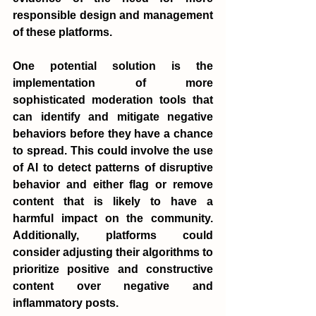
responsible design and management 
of these platforms.
One potential solution is the 
implementation of more 
sophisticated moderation tools that 
can identify and mitigate negative 
behaviors before they have a chance 
to spread. This could involve the use 
of AI to detect patterns of disruptive 
behavior and either flag or remove 
content that is likely to have a 
harmful impact on the community. 
Additionally, platforms could 
consider adjusting their algorithms to 
prioritize positive and constructive 
content over negative and 
inflammatory posts.