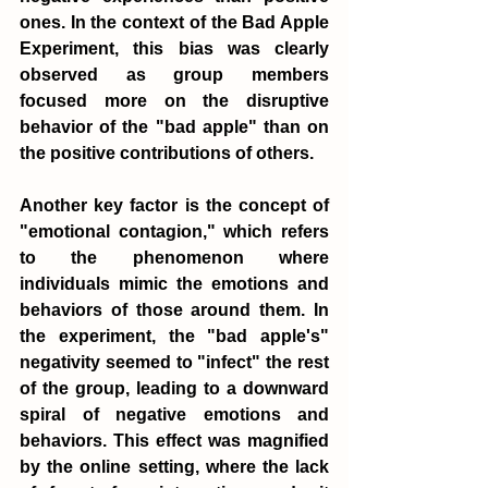
ones. In the context of the Bad Apple 
Experiment, this bias was clearly 
observed as group members 
focused more on the disruptive 
behavior of the "bad apple" than on 
the positive contributions of others.
Another key factor is the concept of 
"emotional contagion," which refers 
to the phenomenon where 
individuals mimic the emotions and 
behaviors of those around them. In 
the experiment, the "bad apple's" 
negativity seemed to "infect" the rest 
of the group, leading to a downward 
spiral of negative emotions and 
behaviors. This effect was magnified 
by the online setting, where the lack 