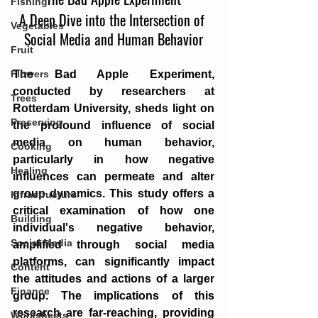
Fishing
A Deep Dive into the Intersection of 
Vegetables
Social Media and Human Behavior
Fruit
The Bad Apple Experiment, 
Flowers
conducted by researchers at 
Trees
Rotterdam University, sheds light on 
Preserving
the profound influence of social 
media on human behavior, 
Cooking
particularly in how negative 
Healing
influences can permeate and alter 
group dynamics. This study offers a 
Infrastructure
critical examination of how one 
Building
individual's negative behavior, 
Social Media
amplified through social media 
platforms, can significantly impact 
Content
the attitudes and actions of a larger 
Finance
group. The implications of this 
research are far-reaching, providing 
Worksheets