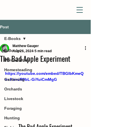
Post
E-Books
Matthew Gauger
E-Books
Aug 26, 2024
5 min read
The Bad Apple Experiment
Permaculture
Homesteading
https://youtube.com/embed/TBGlbKmeQ
Gardening
vs?si=zR9bL-GiYuiCmMgG
Orchards
Livestock
Foraging
Hunting
The Bad Apple Experiment