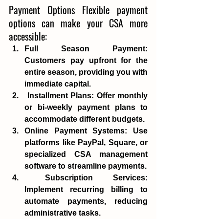
Payment Options Flexible payment 
options can make your CSA more 
accessible: 
Full Season Payment
: 
Customers pay upfront for the 
entire season, providing you with 
immediate capital.
Installment Plans
: Offer monthly 
or bi-weekly payment plans to 
accommodate different budgets. 
Online Payment Systems
: Use 
platforms like PayPal, Square, or 
specialized CSA management 
software to streamline payments.
Subscription Services
: 
Implement recurring billing to 
automate payments, reducing 
administrative tasks. 