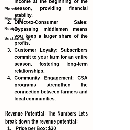
income at the beginning of the 
season, providing financial 
Plans
stability. 
Mycology
Direct-to-Consumer Sales
: 
Recipes
Bypassing middlemen means 
you keep a larger share of the 
Sustainability
profits.
Customer Loyalty
: Subscribers 
commit to your farm for an entire 
season, fostering long-term 
relationships.
Community Engagement
: CSA 
programs strengthen the 
connection between farmers and 
local communities.
Revenue Potential: The Numbers Let's 
break down the revenue potential: 
Price per Box
: $30