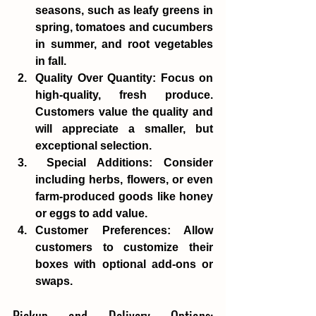
seasons, such as leafy greens in 
spring, tomatoes and cucumbers 
in summer, and root vegetables 
in fall. 
Quality Over Quantity
: Focus on 
high-quality, fresh produce. 
Customers value the quality and 
will appreciate a smaller, but 
exceptional selection.
Special Additions
: Consider 
including herbs, flowers, or even 
farm-produced goods like honey 
or eggs to add value. 
Customer Preferences
: Allow 
customers to customize their 
boxes with optional add-ons or 
swaps. 
Pickup and Delivery Options: 