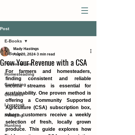
Post
E-Books
Mady Hastings
E-Books
Aug 20, 2024
3 min read
Grow Your Revenue with a CSA
Permaculture
For farmers and homesteaders, 
Homesteading
finding consistent and reliable 
Gardening
income streams is essential for 
sustainability. One proven method is 
Orchards
offering a Community Supported 
Livestock
Agriculture (CSA) subscription box, 
where customers receive a weekly 
Foraging
selection of fresh, locally grown 
Hunting
produce. This guide explores how 