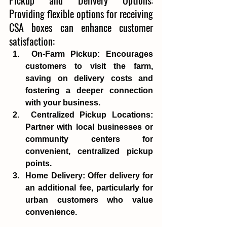
Providing flexible options for receiving 
CSA boxes can enhance customer 
satisfaction:
On-Farm Pickup
: Encourages 
customers to visit the farm, 
saving on delivery costs and 
fostering a deeper connection 
with your business.
Centralized Pickup Locations
: 
Partner with local businesses or 
community centers for 
convenient, centralized pickup 
points. 
Home Delivery
: Offer delivery for 
an additional fee, particularly for 
urban customers who value 
convenience.