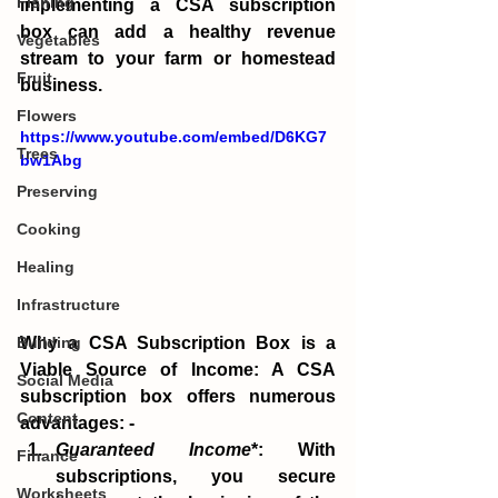
Fishing
implementing a CSA subscription 
box can add a healthy revenue 
Vegetables
stream to your farm or homestead 
Fruit
business.
Flowers
https://www.youtube.com/embed/D6KG7
Trees
bw1Abg
Preserving
Cooking
Healing
Infrastructure
Why a CSA Subscription Box is a 
Building
Viable Source of Income: A CSA 
Social Media
subscription box offers numerous 
Content
advantages: -
Guaranteed Income
*: With 
Finance
subscriptions, you secure 
Worksheets