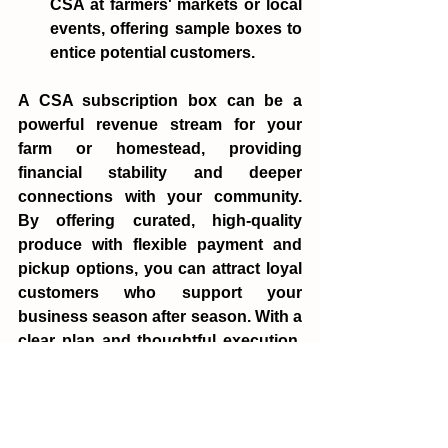
CSA at farmers' markets or local 
events, offering sample boxes to 
entice potential customers.
A CSA subscription box can be a 
powerful revenue stream for your 
farm or homestead, providing 
financial stability and deeper 
connections with your community. 
By offering curated, high-quality 
produce with flexible payment and 
pickup options, you can attract loyal 
customers who support your 
business season after season. With a 
clear plan and thoughtful execution, 
your CSA program can become a 
cornerstone of your farm's success.
Mady Hastings
finance
CSA
profit
Finance