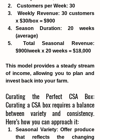
Customers per Week
: 30
Weekly Revenue
: 30 customers 
x $30/box = $900 
Season Duration
: 20 weeks 
(average)
Total Seasonal Revenue
: 
$900/week x 20 weeks = $18,000 
This model provides a steady stream 
of income, allowing you to plan and 
invest back into your farm. 
Curating the Perfect CSA Box: 
Curating a CSA box requires a balance 
between variety and consistency. 
Here’s how you can approach it:
Seasonal Variety
: Offer produce 
that reflects the changing 