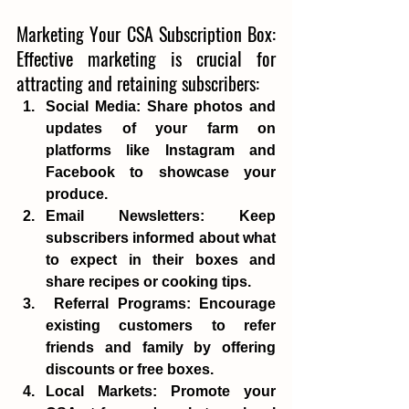
Marketing Your CSA Subscription Box: 
Effective marketing is crucial for 
attracting and retaining subscribers: 
Social Media
: Share photos and 
updates of your farm on 
platforms like Instagram and 
Facebook to showcase your 
produce. 
Email Newsletters
: Keep 
subscribers informed about what 
to expect in their boxes and 
share recipes or cooking tips. 
Referral Programs
: Encourage 
existing customers to refer 
friends and family by offering 
discounts or free boxes. 
Local Markets
: Promote your 