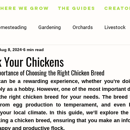
Here We Grow
The Guides
Creato
mesteading
Gardening
Orchards
Livestock
Aug 8, 2024
6 min read
Fruit
Flowers
Trees
Preserving
Cooking
k Your Chickens
portance of Choosing the Right Chicken Breed
Social Media
Content
Finance
Worksheets
an be a rewarding experience, whether you’re doing
ly as a hobby. However, one of the most important de
he right chicken breed for your needs. The breed y
 from egg production to temperament, and even 
our local climate. In this guide, we’ll explore the 
ing a chicken breed, ensuring that you make an inf
happy and productive flock.