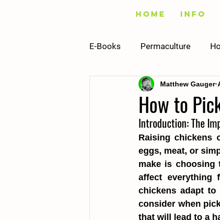
Home
Info
E-Books
Permaculture
Ho
Matthew Gauger
Fishing
Vegetables
How to Pic
Introduction: The Im
Infrastructure
Building
Raising chickens c
eggs, meat, or simp
Recipes
Sustainability
make is choosing t
affect everything
chickens adapt to y
consider when pick
that will lead to a 