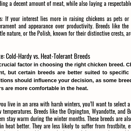
iding a decent amount of meat, while also laying a respectab
s
: 
If your interest lies more in raising chickens as pets or 
erament and appearance over productivity. Breeds like the Si
tle nature, or the Polish, known for their distinctive crests, a
e: Cold-Hardy vs. Heat-Tolerant Breeds
crucial factor in choosing the right chicken breed. C
ent, but certain breeds are better suited to specific 
tions should influence your decision, as some breeds 
rs are more comfortable in the heat.
you live in an area with harsh winters, you’ll want to select a
w temperatures. Breeds like the Orpington, Wyandotte, and B
m stay warm during the winter months. These breeds are also 
 heat better. They are less likely to suffer from frostbite, es