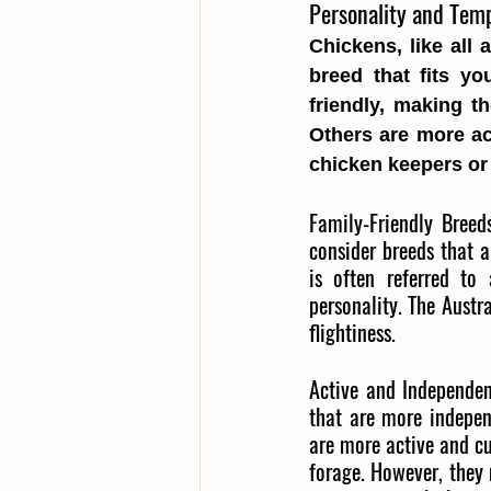
Personality and Temp
Chickens, like all 
breed that fits yo
friendly, making t
Others are more ac
chicken keepers or 
Family-Friendly Breeds
consider breeds that a
is often referred to 
personality. The Austr
flightiness.
Active and Independen
that are more indepen
are more active and cu
forage. However, they 