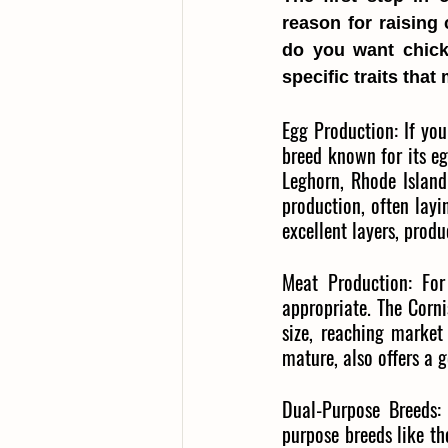
reason for raising 
do you want chick
specific traits tha
Egg Production: If you
breed known for its eg
Leghorn, Rhode Island
production, often layi
excellent layers, pro
Meat Production: For 
appropriate. The Corni
size, reaching market 
mature, also offers a 
Dual-Purpose Breeds:
purpose breeds like th