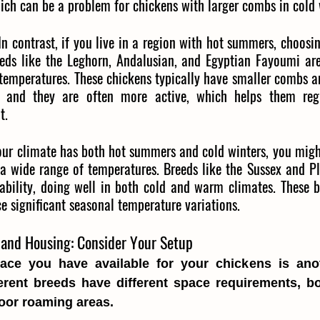
ich can be a problem for chickens with larger combs in cold 
In contrast, if you live in a region with hot summers, choosin
reeds like the Leghorn, Andalusian, and Egyptian Fayoumi are
 temperatures. These chickens typically have smaller combs a
 and they are often more active, which helps them regu
t.
your climate has both hot summers and cold winters, you might
 a wide range of temperatures. Breeds like the Sussex and P
ability, doing well in both cold and warm climates. These b
ce significant seasonal temperature variations.
and Housing: Consider Your Setup
ce you have available for your chickens is anot
ferent breeds have different space requirements, bo
oor roaming areas.