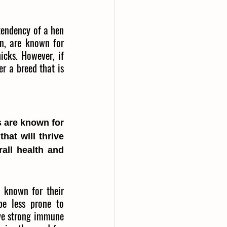
tendency of a hen 
n, are known for 
cks. However, if 
r a breed that is 
 are known for 
hat will thrive 
all health and 
 known for their 
e less prone to 
ve strong immune 