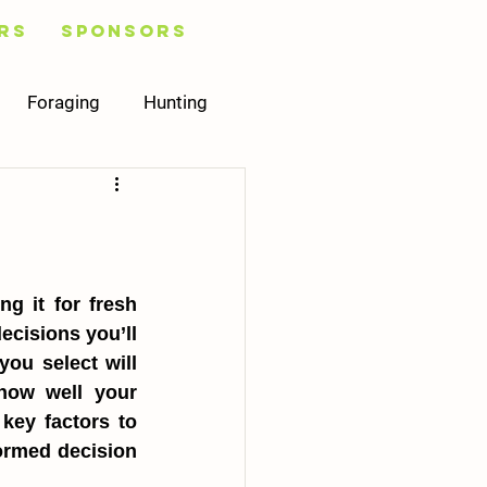
rs
Sponsors
Foraging
Hunting
Healing
Plans
Mycology
 it for fresh 
cisions you’ll 
ou select will 
how well your 
key factors to 
ormed decision 