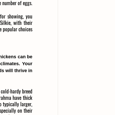
le number of eggs.
for showing, you 
lkie, with their 
re popular choices 
hickens can be 
climates. Your 
will thrive in 
 cold-hardy breed 
rahma have thick 
typically larger, 
pecially on their 