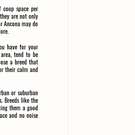
f coop space per 
they are not only 
 or Ancona may do 
lore.
u have for your 
area, tend to be 
ose a breed that 
r their calm and 
urban or suburban 
. Breeds like the 
king them a good 
pace and no noise 