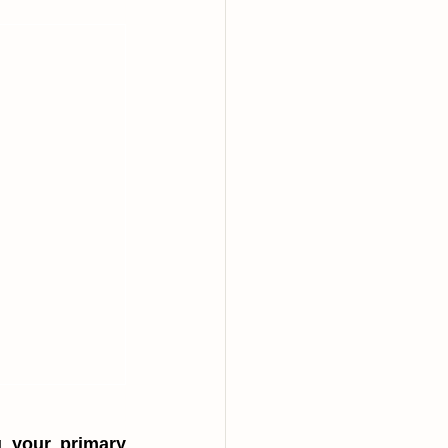
 your primary 