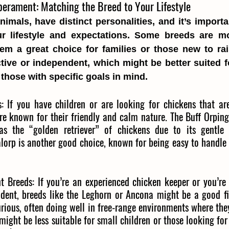
erament: Matching the Breed to Your Lifestyle
animals, have distinct personalities, and it’s importa
ur lifestyle and expectations. Some breeds are mo
hem a great choice for families or those new to rai
tive or independent, which might be better suited f
those with specific goals in mind.
:
If you have children or are looking for chickens that are
re known for their friendly and calm nature. The Buff Orping
as the “golden retriever” of chickens due to its gentle 
alorp is another good choice, known for being easy to handle 
t Breeds:
If you’re an experienced chicken keeper or you’re 
dent, breeds like the Leghorn or Ancona might be a good fit
rious, often doing well in free-range environments where the
might be less suitable for small children or those looking fo