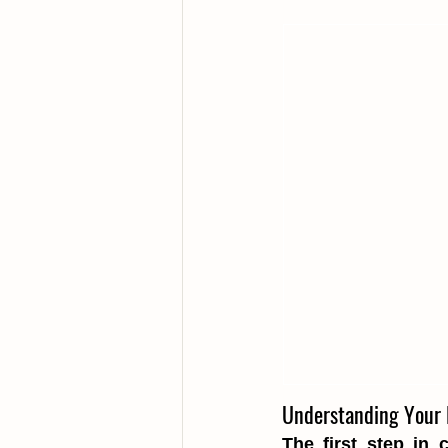
Understanding Your 
The first step in 