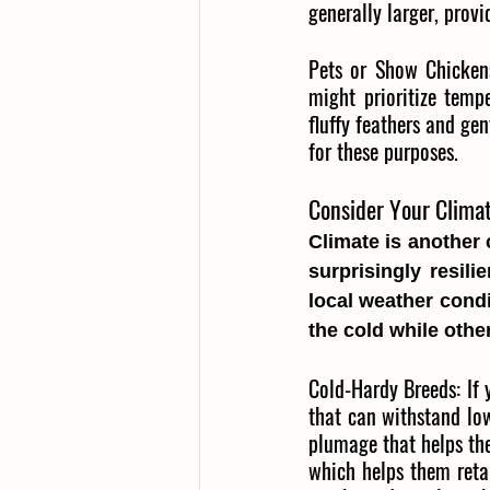
generally larger, prov
Pets or Show Chicken
might prioritize temp
fluffy feathers and gen
for these purposes.
Consider Your Climat
Climate is another 
surprisingly resili
local weather condi
the cold while othe
Cold-Hardy Breeds:
If 
that can withstand lo
plumage that helps the
which helps them retain