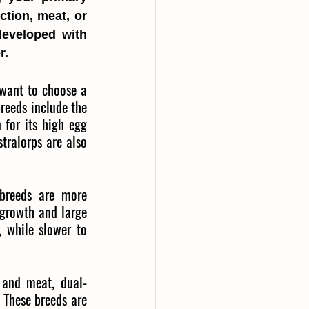
tion, meat, or 
eveloped with 
r.
 want to choose a 
reeds include the 
for its high egg 
ralorps are also 
 breeds are more 
growth and large 
 while slower to 
 and meat, dual-
 These breeds are 