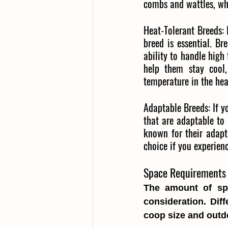
combs and wattles, wh
Heat-Tolerant Breeds:
breed is essential. B
ability to handle high
help them stay cool,
temperature in the hea
Adaptable Breeds:
If 
that are adaptable to
known for their adapt
choice if you experien
Space Requirements 
The amount of spa
consideration. Dif
coop size and outd