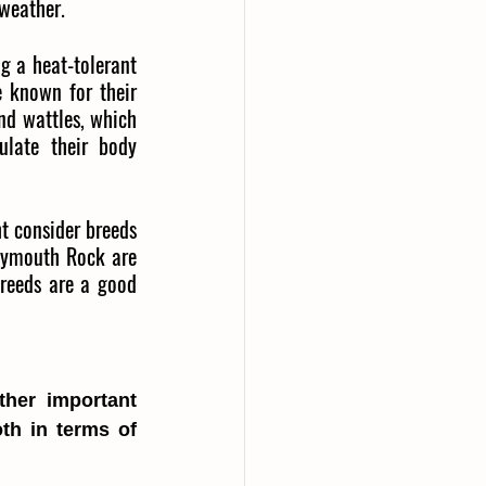
weather.
g a heat-tolerant 
 known for their 
nd wattles, which 
late their body 
 consider breeds 
lymouth Rock are 
reeds are a good 
her important 
th in terms of 