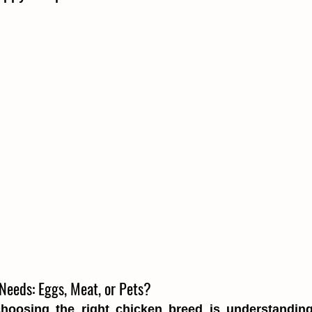
Needs: Eggs, Meat, or Pets?
choosing the right chicken breed is understanding