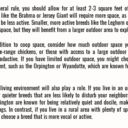
eral rule, you should allow for at least 2-3 square feet o
 like the Brahma or Jersey Giant will require more space, as 
o be less active. Smaller, more active breeds like the Leghorn
 space, but they will benefit from a larger outdoor area to exp
dition to coop space, consider how much outdoor space yo
e-range chickens, or those with access to a large outdoor 
oductive. If you have limited outdoor space, you might cho
ent, such as the Orpington or Wyandotte, which are known fo
living environment will also play a role. If you live in an 
 quieter breeds that are less likely to disturb your neighbors
pington are known for being relatively quiet and docile, ma
ngs. In contrast, if you live in a rural area with plenty of s
 choose a breed that is more vocal or active.