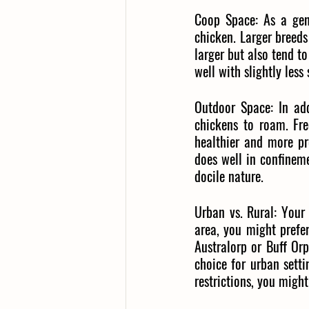
Coop Space:
As a gen
chicken. Larger breeds
larger but also tend t
well with slightly less
Outdoor Space:
In ad
chickens to roam. Fre
healthier and more pr
does well in confinem
docile nature.
Urban vs. Rural:
Your 
area, you might prefer
Australorp or Buff Or
choice for urban setti
restrictions, you might