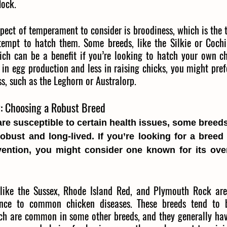
lock.
pect of temperament to consider is broodiness, which is the 
tempt to hatch them. Some breeds, like the Silkie or Cochi
ich can be a benefit if you’re looking to hatch your own chi
 in egg production and less in raising chicks, you might prefe
ss, such as the Leghorn or Australorp.
y: Choosing a Robust Breed
are susceptible to certain health issues, some breeds
robust and long-lived. If you’re looking for a breed t
vention, you might consider one known for its over
like the Sussex, Rhode Island Red, and Plymouth Rock are
ance to common chicken diseases. These breeds tend to b
hich are common in some other breeds, and they generally ha