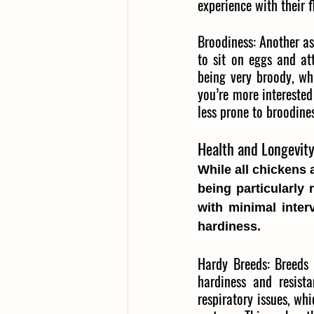
experience with their f
Broodiness:
Another as
to sit on eggs and at
being very broody, wh
you’re more interested
less prone to broodine
Health and Longevit
While all chickens 
being particularly 
with minimal inter
hardiness.
Hardy Breeds:
Breeds 
hardiness and resist
respiratory issues, w