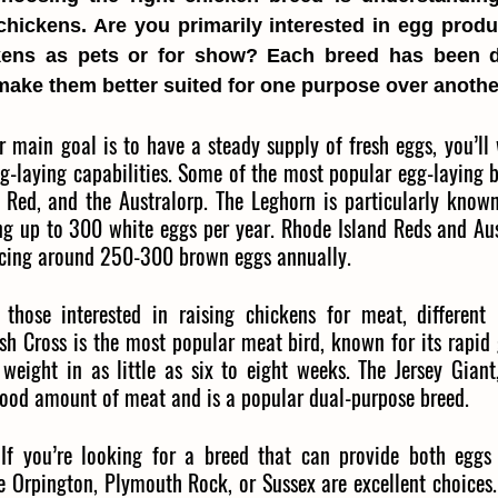
chickens. Are you primarily interested in egg produc
ens as pets or for show? Each breed has been d
t make them better suited for one purpose over anothe
r main goal is to have a steady supply of fresh eggs, you’ll
g-laying capabilities. Some of the most popular egg-laying b
 Red, and the Australorp. The Leghorn is particularly known 
ng up to 300 white eggs per year. Rhode Island Reds and Aust
ducing around 250-300 brown eggs annually.
those interested in raising chickens for meat, different
sh Cross is the most popular meat bird, known for its rapid 
weight in as little as six to eight weeks. The Jersey Giant,
good amount of meat and is a popular dual-purpose breed.
 If you’re looking for a breed that can provide both eggs
e Orpington, Plymouth Rock, or Sussex are excellent choices.