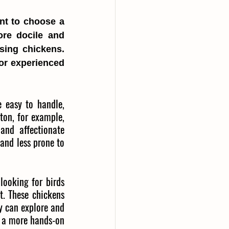
nt to choose a 
re docile and 
sing chickens. 
or experienced 
 easy to handle, 
ton, for example, 
and affectionate 
and less prone to 
looking for birds 
. These chickens 
y can explore and 
r a more hands-on 