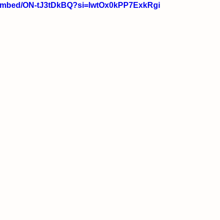
/embed/ON-tJ3tDkBQ?si=lwtOx0kPP7ExkRgi