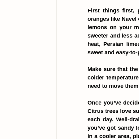
First things first,
oranges like Navel 
lemons on your mi
sweeter and less aci
heat, Persian lime
sweet and easy-to
Make sure that the 
colder temperature
need to move them i
Once you’ve decided
Citrus trees love su
each day. Well-drai
you’ve got sandy lo
in a cooler area, p