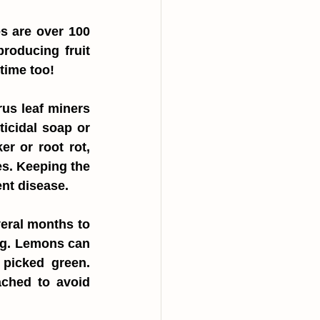
s are over 100 
oducing fruit 
 time too!
us leaf miners 
cidal soap or 
r or root rot, 
s. Keeping the 
ent disease.
eral months to 
ng. Lemons can 
picked green. 
ached to avoid 