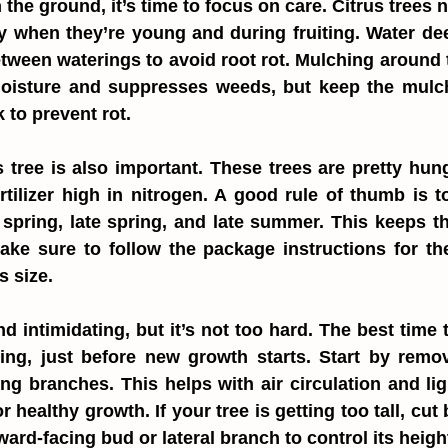
 the ground, it’s time to focus on care. Citrus trees 
y when they’re young and during fruiting. Water deep
between waterings to avoid root rot. Mulching around t
moisture and suppresses weeds, but keep the mulch
 to prevent rot.
 tree is also important. These trees are pretty hung
tilizer high in nitrogen. A good rule of thumb is to f
y spring, late spring, and late summer. This keeps 
ake sure to follow the package instructions for th
s size.
 intimidating, but it’s not too hard. The best time to
ring, just before new growth starts. Start by remo
ng branches. This helps with air circulation and ligh
r healthy growth. If your tree is getting too tall, cut b
ard-facing bud or lateral branch to control its heigh