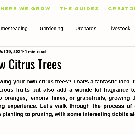
Here We Grow
The Guides
Creato
mesteading
Gardening
Orchards
Livestock
Jul 19, 2024
4 min read
Fruit
Flowers
Trees
Preserving
Cooking
w Citrus Trees
Social Media
Content
Finance
Worksheets
ing your own citrus trees? That’s a fantastic idea. Ci
cious fruits but also add a wonderful fragrance to
o oranges, lemons, limes, or grapefruits, growing t
ng experience. Let’s walk through the process of g
m planting to pruning, with some interesting tidbits a