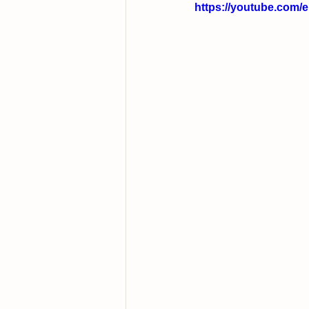
https://youtube.com