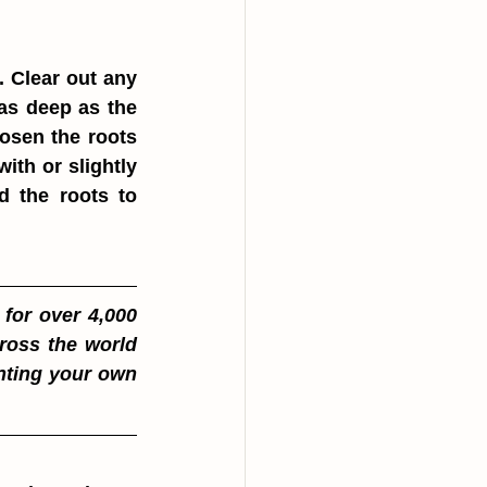
. Clear out any 
as deep as the 
osen the roots 
ith or slightly 
d the roots to 
for over 4,000 
oss the world 
nting your own 