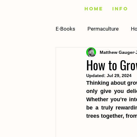
Home
Info
E-Books
Permaculture
Ho
Matthew Gauger
Fishing
Vegetables
How to Gro
Updated:
Jul 29, 2024
Infrastructure
Building
Thinking about grow
only give you deli
Whether you’re int
Recipes
Sustainability
be a truly rewardi
trees together, fro