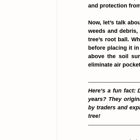
and protection from
Now, let’s talk abou
weeds and debris, 
tree’s root ball. W
before placing it in
above the soil sur
eliminate air pocket
Here’s a fun fact: 
years? They origin
by traders and expl
tree!