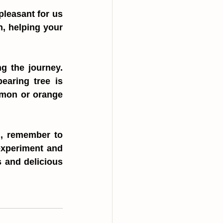
leasant for us 
n, helping your 
g the journey. 
aring tree is 
emon or orange 
d, remember to 
experiment and 
 and delicious 