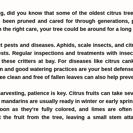
g, did you know that some of the oldest citrus tree
 been pruned and cared for through generations, pr
h the right care, your tree could be around for a long
ut pests and diseases. Aphids, scale insects, and citr
s. Regular inspections and treatments with insecti
hese critters at bay. For diseases like citrus canke
on and good watering practices are your best defense
ee clean and free of fallen leaves can also help prev
rvesting, patience is key. Citrus fruits can take sev
mandarins are usually ready in winter or early spri
on as they’re fully colored, and limes are often 
t the fruit from the tree, leaving a small stem att