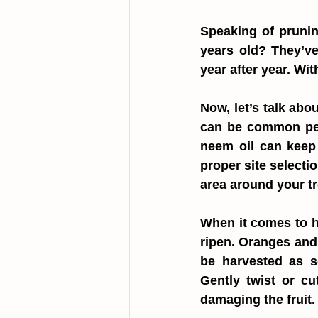
Speaking of prunin
years old? They’ve
year after year. Wit
Now, let’s talk abo
can be common pest
neem oil can keep t
proper site selecti
area around your tr
When it comes to ha
ripen. Oranges and 
be harvested as so
Gently twist or cu
damaging the fruit.