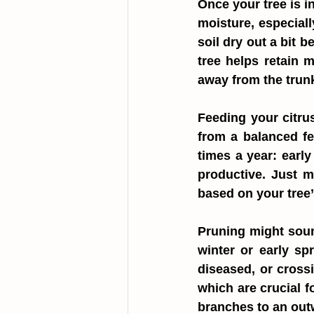
Once your tree is in
moisture, especiall
soil dry out a bit 
tree helps retain 
away from the trunk
Feeding your citrus
from a balanced fer
times a year: earl
productive. Just m
based on your tree’
Pruning might sound
winter or early sp
diseased, or crossi
which are crucial fo
branches to an outw