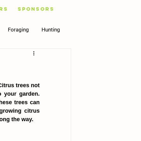
rs
Sponsors
Foraging
Hunting
Healing
Plans
Mycology
trus trees not 
 your garden. 
hese trees can 
rowing citrus 
long the way.