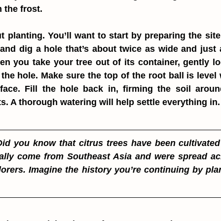
 the frost.
t planting. You’ll want to start by preparing the site
and dig a hole that’s about twice as wide and just 
hen you take your tree out of its container, gently lo
 the hole. Make sure the top of the root ball is level w
face. Fill the hole back in, firming the soil aroun
s. A thorough watering will help settle everything in.
Did you know that citrus trees have been cultivated 
ally come from Southeast Asia and were spread acr
orers. Imagine the history you’re continuing by pla