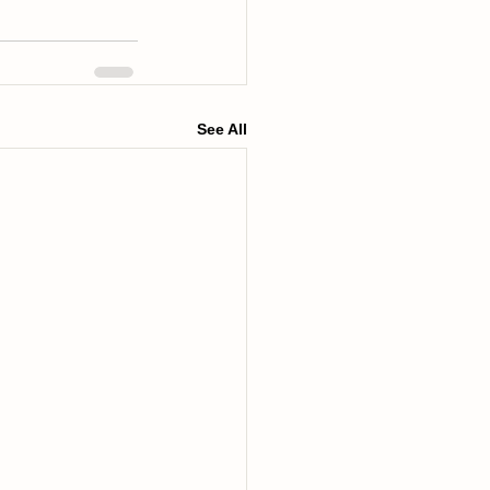
See All