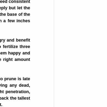
need consistent 
ly but let the 
he base of the 
 a few inches 
ry and benefit 
ertilize three 
them happy and 
e right amount 
 prune is late 
ving any dead, 
t penetration, 
ack the tallest 
t.