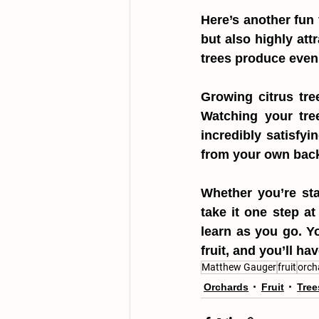
Here’s another fun 
but also highly att
trees produce even 
Growing citrus tree
Watching your tree
incredibly satisfyi
from your own bac
Whether you’re sta
take it one step at
learn as you go. Yo
fruit, and you’ll ha
Matthew Gauger
fruit
orch
Orchards
Fruit
Tree