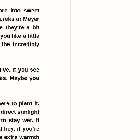
ore into sweet 
ureka or Meyer 
they’re a bit 
u like a little 
the incredibly 
ve. If you see 
es. Maybe you 
e to plant it. 
direct sunlight 
o stay wet. If 
 hey, if you’re 
e extra warmth 