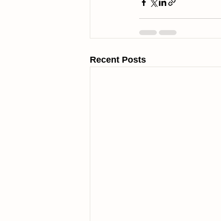
Recent Posts