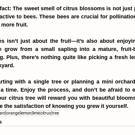
fact: The sweet smell of citrus blossoms is not just p
ractive to bees. These bees are crucial for pollinatio
more fruit.
s isn’t just about the fruit—it’s also about enjoyin
 grow from a small sapling into a mature, fruit-be
ng. Plus, there’s nothing quite like picking a fresh l
kyard.
rting with a single tree or planning a mini orchar
 a time. Enjoy the process, and don’t be afraid to 
ur citrus tree will reward you with beautiful blooms
ve the satisfaction of knowing you grew it yourself.
ard
orange
lemon
lime
citrus
tree
s