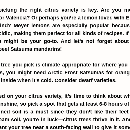
 picking the right citrus variety is key. Are you m
or Valencia? Or perhaps you’re a lemon lover, with E
nd? Meyer lemons are especially popular because 
dic, making them perfect for all kinds of recipes. If yo
s might be your go-to. And let’s not forget about 
-peel Satsuma mandarins!
tree you pick is climate appropriate for where you li
s, you might need Arctic Frost Satsumas for orang
nside when it's cold. Consider dwarf varieties.
 on your citrus variety, it’s time to think about wher
nshine, so pick a spot that gets at least 6-8 hours of 
ned soil is a must since they don’t like their feet t
am soil, you’re in luck—citrus trees thrive in it. And
lant your tree near a south-facing wall to give it som